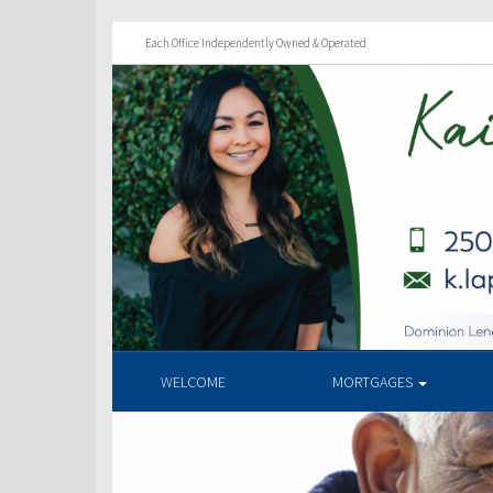
Each Office Independently Owned & Operated
WELCOME
MORTGAGES