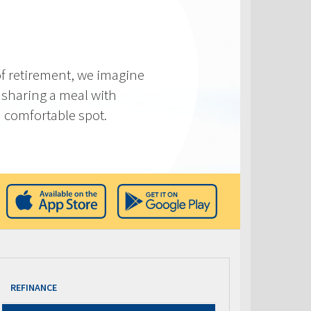
f retirement, we imagine
 sharing a meal with
 a comfortable spot.
REFINANCE