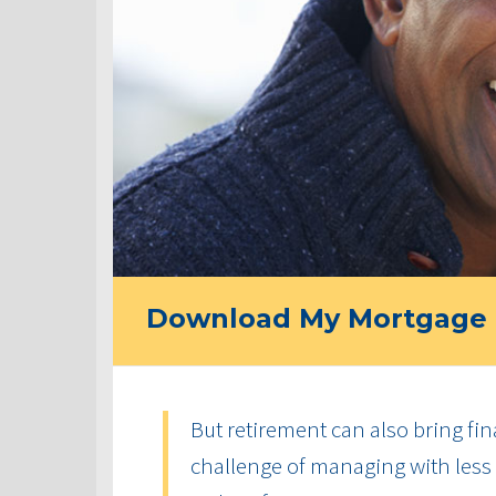
Download My Mortgage 
But retirement can also bring fin
challenge of managing with less 