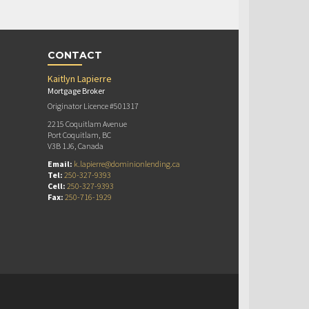
CONTACT
Kaitlyn Lapierre
Mortgage Broker
Originator Licence #501317
2215 Coquitlam Avenue
Port Coquitlam, BC
V3B 1J6, Canada
Email:
k.lapierre@dominionlending.ca
Tel:
250-327-9393
Cell:
250-327-9393
Fax:
250-716-1929