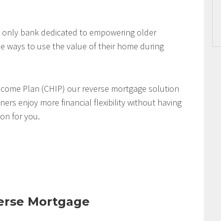
 only bank dedicated to empowering older
 ways to use the value of their home during
come Plan (CHIP) our reverse mortgage solution
s enjoy more financial flexibility without having
ion for you.
verse Mortgage