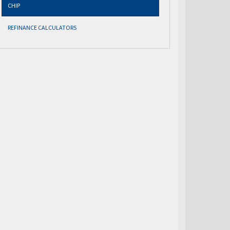
CHIP
REFINANCE CALCULATORS