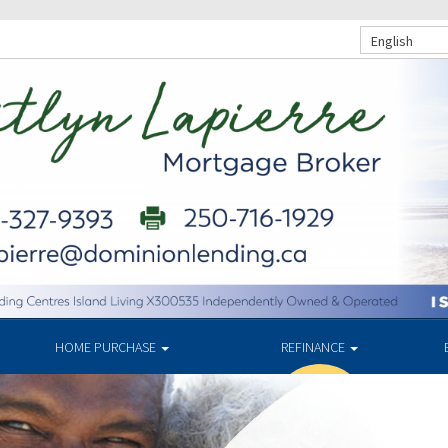
English
HOME PURCHASE
REFINANCE