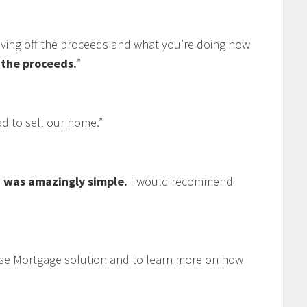
living off the proceeds and what you’re doing now
f the proceeds.
”
 to sell our home.”
 was amazingly simple.
I would recommend
se Mortgage solution and to learn more on how