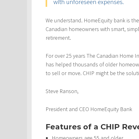
with unforeseen expenses.
We understand. HomeEquity bank is the
Canadian homeowners with smart, simple
retirement.
For over 25 years The Canadian Home In
has helped thousands of older homeowner
to sell or move. CHIP might be the solut
Steve Ranson,
President and CEO HomeEquity Bank
Features of a CHIP Re
Homeowners age 55 and older