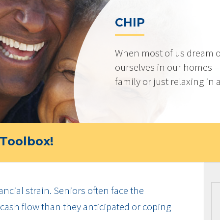
CHIP
When most of us dream o
ourselves in our homes –
family or just relaxing in
Toolbox!
ancial strain. Seniors often face the
cash flow than they anticipated or coping