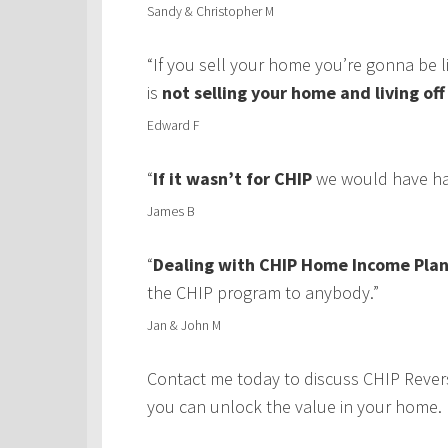
Sandy & Christopher M
“If you sell your home you’re gonna be 
is
not selling your home and living of
Edward F
“
If it wasn’t for CHIP
we would have had
James B
“
Dealing with CHIP Home Income Plan
the CHIP program to anybody.”
Jan & John M
Contact me today to discuss CHIP Rever
you can unlock the value in your home.