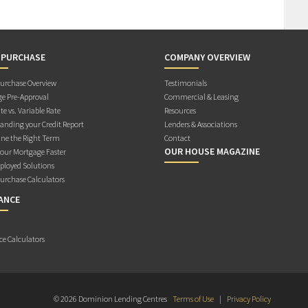
 PURCHASE
COMPANY OVERVIEW
rchase Overview
Testimonials
e Pre-Approval
Commercial & Leasing
te vs. Variable Rate
Resources
anding your Credit Report
Lenders & Associations
ne the Right Term
Contact
OUR HOUSE MAGAZINE
Your Mortgage Faster
ployed Solutions
rchase Calculators
ANCE
ce Calculators
© 2026 Dominion Lending Centres
Terms of Use
|
Privacy Policy