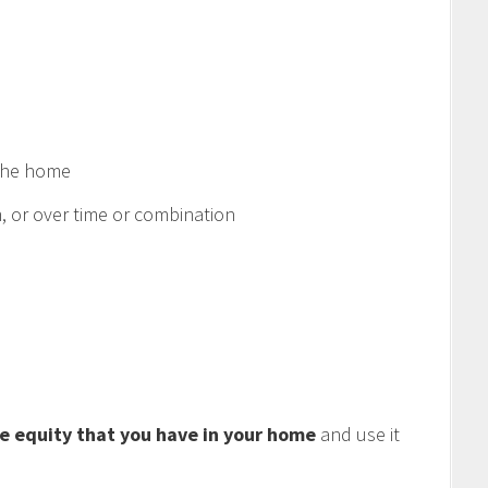
 the home
 or over time or combination
e equity that you have in your home
and use it