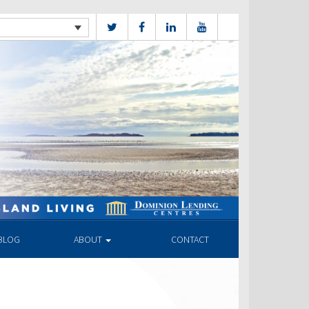
BLOG
ABOUT
CONTACT