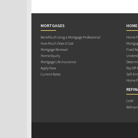
MORTGAGES
HOME
Benefits of Using a Mortgage Professional
Home Pu
How Much Does it Cost
Mortgag
Mortgage Renewal
Fixed Ra
Home Equity
Underst
Mortgage Life Insurance
Determi
Apply Now
Pay Off 
Current Rates
Self-Em
Home Pu
REFIN
CHIP
Refinan