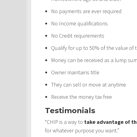
No payments are ever required
No Income qualifications
No Credit requirements
Qualify for up to 50% of the value of
Money can be received as a lump sum,
Owner maintains title
They can sell or move at anytime
Receive the money tax free
Testimonials
“CHIP is a way to
take advantage of th
for whatever purpose you want.”